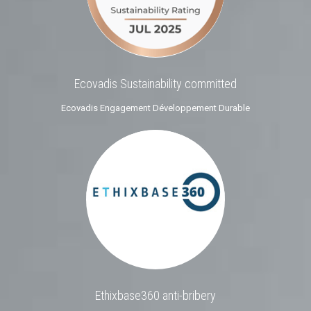
Ecovadis Sustainability committed
Ecovadis Engagement Développement Durable
Ethixbase360 anti-bribery