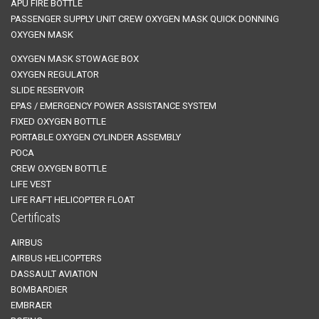
APU FIRE BOTTLE
PASSENGER SUPPLY UNIT
CREW OXYGEN MASK
QUICK DONNING
OXYGEN MASK
OXYGEN MASK STOWAGE BOX
OXYGEN REGULATOR
SLIDE RESERVOIR
EPAS / EMERGENCY POWER ASSISTANCE SYSTEM
FIXED OXYGEN BOTTLE
PORTABLE OXYGEN CYLINDER ASSEMBLY
POCA
CREW OXYGEN BOTTLE
LIFE VEST
LIFE RAFT
HELICOPTER FLOAT
Certificats
AIRBUS
AIRBUS HELICOPTERS
DASSAULT AVIATION
BOMBARDIER
EMBRAER