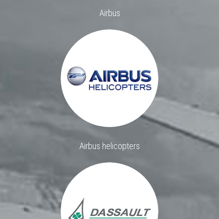
Airbus
Airbus helicopters