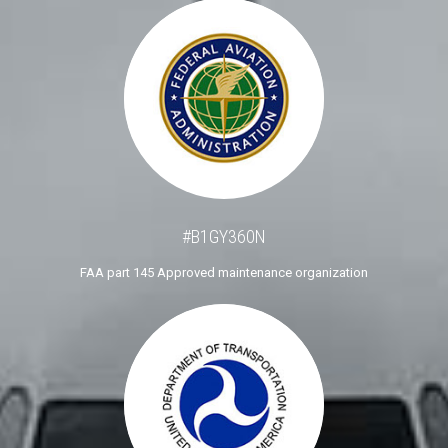
#B1GY360N
FAA part 145 Approved maintenance organization