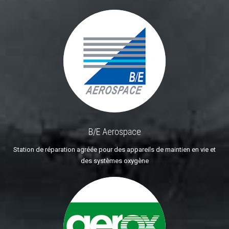
B/E Aerospace
Station de réparation agréée pour des appareils de maintien en vie et
des systèmes oxygène