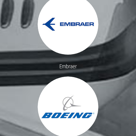
Embraer