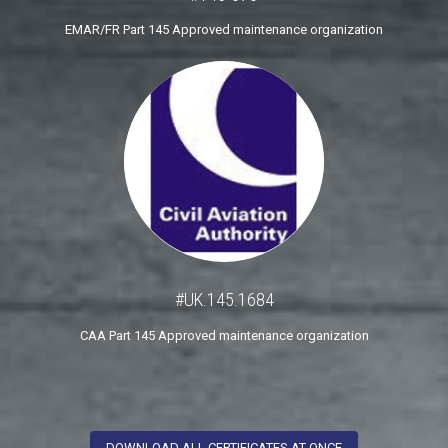
EMAR/FR Part 145 Approved maintenance organization
#UK.145.1684
CAA Part 145 Approved maintenance organization
DOWNLOAD ALL CERTIFICATES AT ONCE