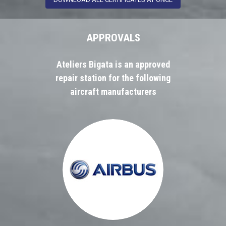
APPROVALS
Ateliers Bigata is an approved
repair station for the following
aircraft manufacturers