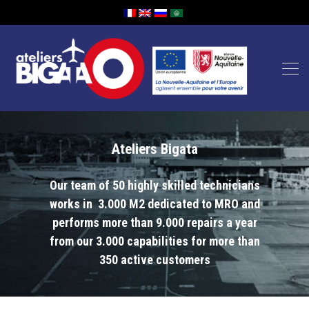
Ateliers Bigata
Our team of 50 highly skilled technicians
works in 3.000 M2 dedicated to MRO and
performs more than 9.000 repairs a year
from our 3.000 capabilities for more than
350 active customers
Lecteur