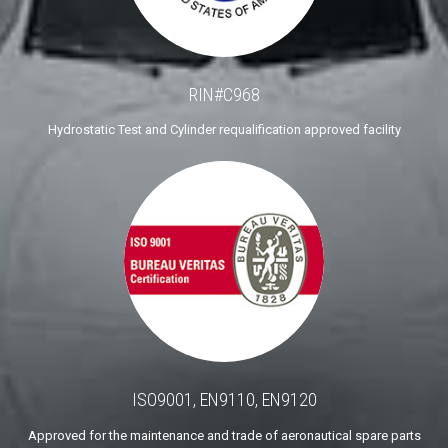
RIN#C968
Hydrostatic Test and Cylinder requalification approved facility
ISO9001, EN9110, EN9120
Approved for the maintenance and trade of aeronautical spare parts