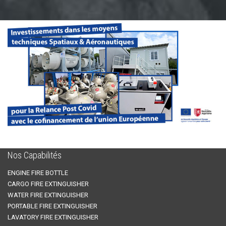
Nos Capabilités
ENGINE FIRE BOTTLE
CARGO FIRE EXTINGUISHER
WATER FIRE EXTINGUISHER
PORTABLE FIRE EXTINGUISHER
LAVATORY FIRE EXTINGUISHER