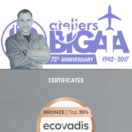
vidéo
00:00
01:26
CERTIFICATES