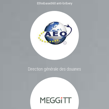
Ethixbase360 anti-bribery
Direction générale des douanes