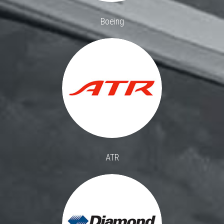
Boeing
ATR