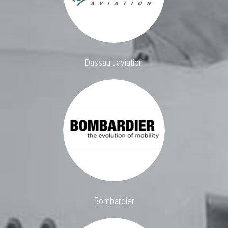
Dassault aviation
Bombardier