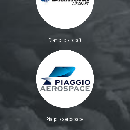
Diamond aircraft
Piaggio aerospace