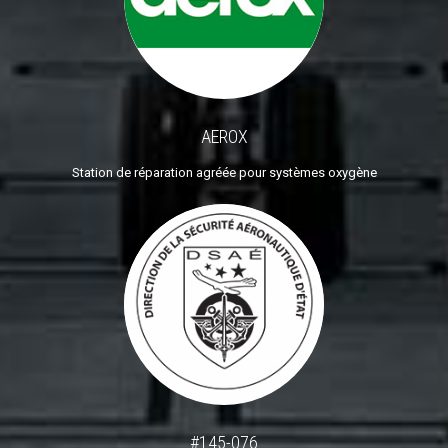
AEROX
Station de réparation agréée pour systèmes oxygène
#145-076