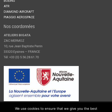
BOEING
ATR
DIAMOND AIRCRAFT
PIAGGIO AEROSPACE
Nos coordonnées
ATELIERS BIGATA
ZAC MERMOZ
10, rue Jean Baptiste Perrin
33320 Eysines – FRANCE
Tél: +33 (0) 5.56.28.61.70
© 2019 Ateliers Bigata - Fournisseurs de solutions pour des
We use cookies to ensure that we give you the best
composants et des installations pressurisés depuis 1942.