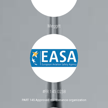
Meggitt
#FR.145.0238
PART 145 Approved maintenance organization